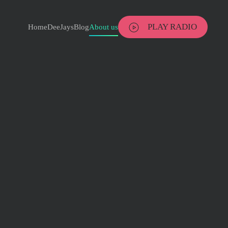
PLAY RADIO
Home
DeeJays
Blog
About us