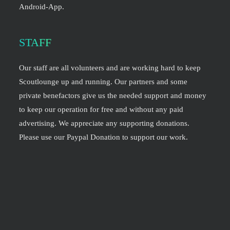
Android-App.
STAFF
Our staff are all volunteers and are working hard to keep
Scoutlounge up and running. Our partners and some
private benefactors give us the needed support and money
to keep our operation for free and without any paid
advertising. We appreciate any supporting donations.
Please use our Paypal Donation to support our work.