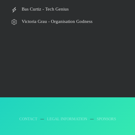
Bas Curtiz - Tech Genius
Victoria Grau - Organisation Godness
CONTACT
LEGAL INFORMATION
SPONSORS