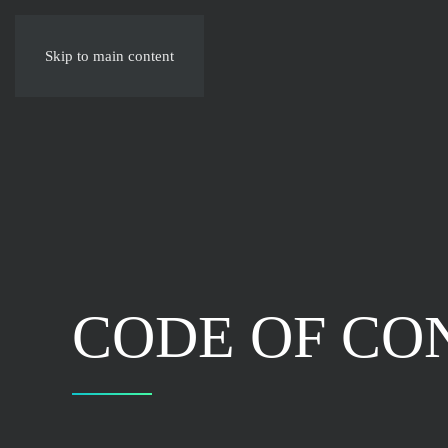
Skip to main content
CODE OF CO