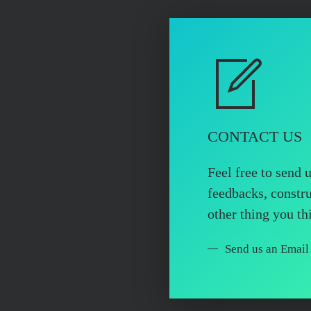
CONTACT US
Feel free to send 
feedbacks, constru
other thing you t
Send us an Email