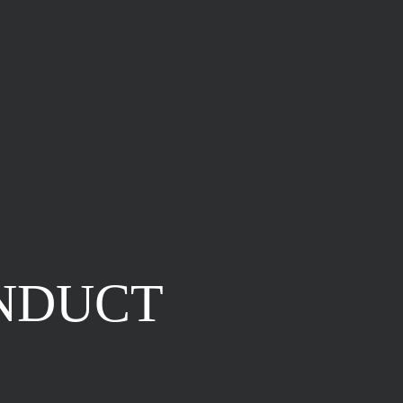
NDUCT