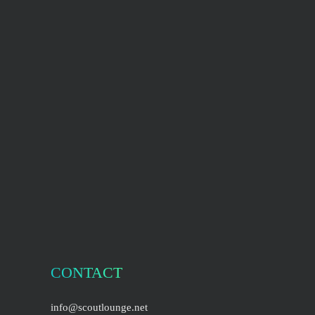
CONTACT
info@scoutlounge.net