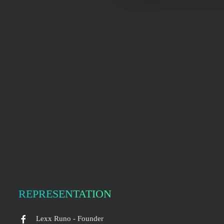
REPRESENTATION
Lexx Runo - Founder