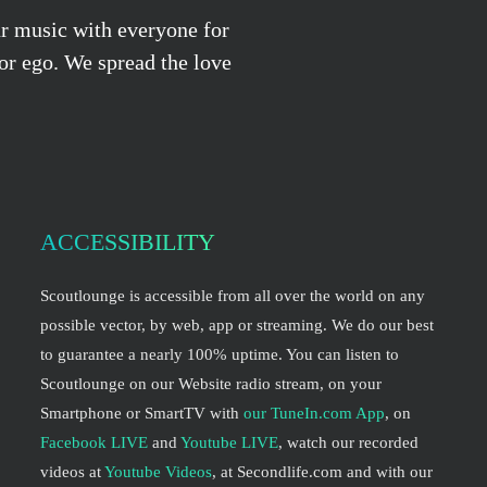
ur music with everyone for
 or ego. We spread the love
ACCESSIBILITY
Scoutlounge is accessible from all over the world on any
possible vector, by web, app or streaming. We do our best
to guarantee a nearly 100% uptime. You can listen to
Scoutlounge on our Website radio stream, on your
Smartphone or SmartTV with
our TuneIn.com App
, on
Facebook LIVE
and
Youtube LIVE
, watch our recorded
videos at
Youtube Videos
, at Secondlife.com and with our