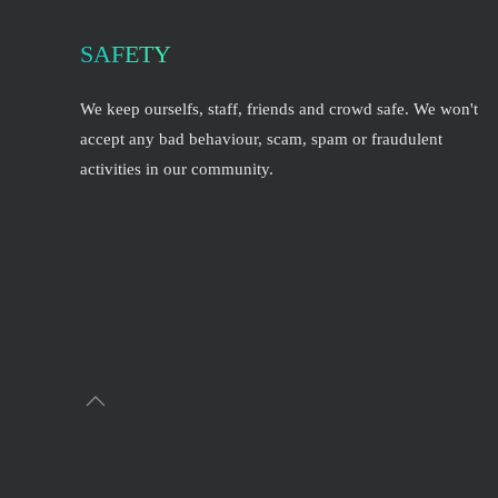
SAFETY
We keep ourselfs, staff, friends and crowd safe. We won't
accept any bad behaviour, scam, spam or fraudulent
activities in our community.