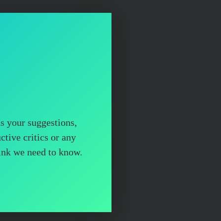
us your suggestions,
ctive critics or any
hink we need to know.