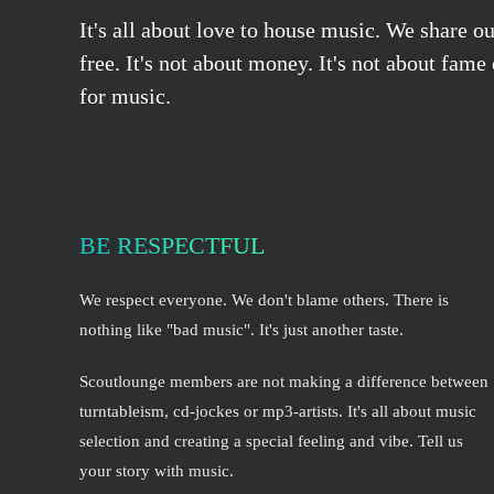
It's all about love to house music. We share o
free. It's not about money. It's not about fame
for music.
BE RESPECTFUL
We respect everyone. We don't blame others. There is
nothing like "bad music". It's just another taste.
Scoutlounge members are not making a difference between
turntableism, cd-jockes or mp3-artists. It's all about music
selection and creating a special feeling and vibe. Tell us
your story with music.