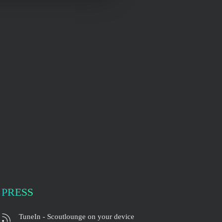
PRESS
TuneIn - Scoutlounge on your device