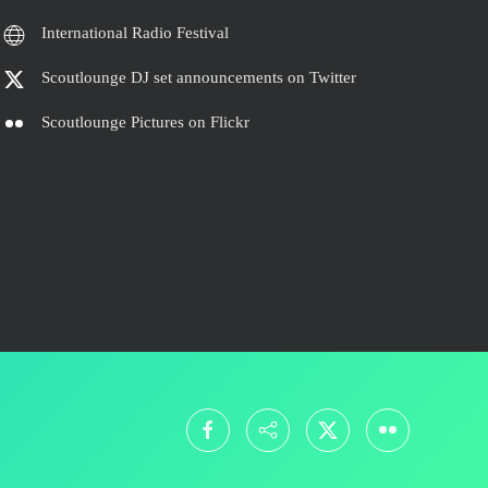
International Radio Festival
Scoutlounge DJ set announcements on Twitter
Scoutlounge Pictures on Flickr