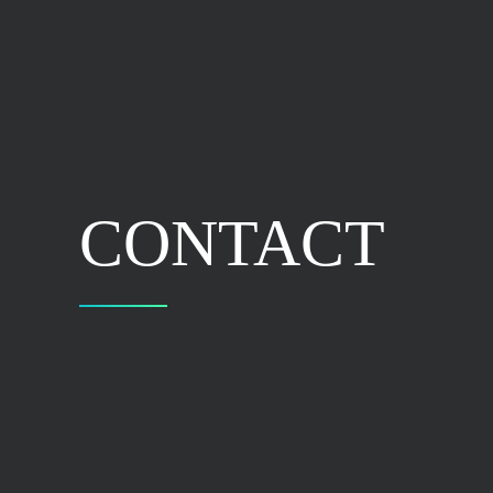
CONTACT